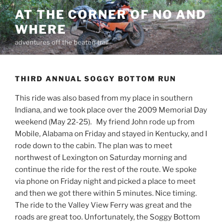
Skip
AT THE CORNER OF NO AND
to
WHERE
content
adventures off the beaten trail
THIRD ANNUAL SOGGY BOTTOM RUN
This ride was also based from my place in southern
Indiana, and we took place over the 2009 Memorial Day
weekend (May 22-25). My friend John rode up from
Mobile, Alabama on Friday and stayed in Kentucky, and I
rode down to the cabin. The plan was to meet
northwest of Lexington on Saturday morning and
continue the ride for the rest of the route. We spoke
via phone on Friday night and picked a place to meet
and then we got there within 5 minutes. Nice timing.
The ride to the Valley View Ferry was great and the
roads are great too. Unfortunately, the Soggy Bottom