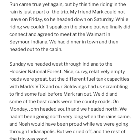
Run came true yet again, but by this time riding in the
rain is just a part of the trip. My friend Mark could not
leave on Friday, so he headed down on Saturday. While
riding we couldn’t speak on the phone but we finally did
connect and agreed to meet at the Walmart in
Seymour, Indiana. We had dinner in town and then
headed out to the cabin.
Sunday we headed west through Indiana to the
Hoosier National Forest. Nice, curvy, relatively empty
roads were great, but the different fuel tank capacities
with Mark’s VTX and our Goldwings had us scrambling
to find some fuel before Mark ran out. We did and
some of the best roads were the county roads. On
Monday, John headed south and we headed north. We
hadn’t been going north very long when the rains came,
and Noah would have been proud while we were going
through Indianapolis. But we dried off, and the rest of
the trip was good.