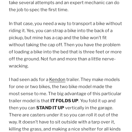
take several attempts and an expert mechanic can do
the job to spec the first time.
In that case, you need a way to transport a bike without
riding it. Yes, you can strap a bike into the back of a
pickup, but mine has a cap and the bike won’t fit
without taking the cap off. Then you have the problem
of loading a bike into the bed that is three feet or more
off the ground. Not fun and more than a little nerve-
wracking.
I had seen ads for a
Kendon
trailer. They make models
for one or two bikes, the two bike model made the
most sense to me. The big advantage of this particular
trailer model is that
IT FOLDS UP
. You fold it up and
then you can
STAND IT UP
vertically in the garage.
There are casters under it so you can roll it out of the
way. It doesn’t have to sit outside with a tarp over it,
killing the grass, and making a nice shelter for all kinds