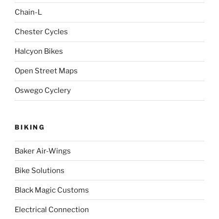
Chain-L
Chester Cycles
Halcyon Bikes
Open Street Maps
Oswego Cyclery
BIKING
Baker Air-Wings
Bike Solutions
Black Magic Customs
Electrical Connection