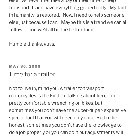
else I’ve never met take a day of their time to help
transport it, and have everything go perfectly. My faith
in humanity is restored. Now, I need to help someone
else just because I can. Maybe this is a trend we can all
follow – and we’d all be the better for it.
Humble thanks, guys.
POSTED
MAY 30, 2008
ON
Time for a trailer…
Not to live in, mind you. A trailer to transport
motorcycles is the kind I’m talking about here. I’m
pretty comfortable wrenching on bikes, but
sometimes you don’t have the super-duper-expensive
special tool that you will need only once. And to be
honest, sometimes you don’t have the knowledge to
do a job properly or you can do it but adjustments will