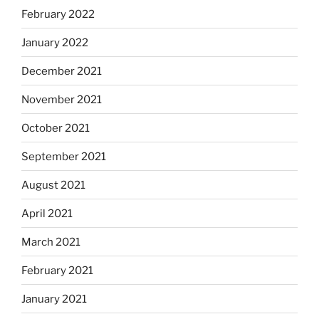
February 2022
January 2022
December 2021
November 2021
October 2021
September 2021
August 2021
April 2021
March 2021
February 2021
January 2021