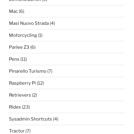
Mac
(6)
Masi Nuovo Strada
(4)
Motorcycling
(1)
Parlee Z3
(6)
Pens
(11)
Pinarello Turismo
(7)
Raspberry Pi
(12)
Retrievers
(2)
Rides
(23)
Sysadmin Shortcuts
(4)
Tractor
(7)