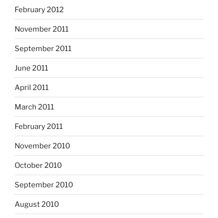
February 2012
November 2011
September 2011
June 2011
April 2011
March 2011
February 2011
November 2010
October 2010
September 2010
August 2010