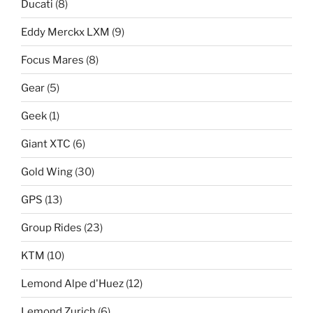
Ducati
(8)
Eddy Merckx LXM
(9)
Focus Mares
(8)
Gear
(5)
Geek
(1)
Giant XTC
(6)
Gold Wing
(30)
GPS
(13)
Group Rides
(23)
KTM
(10)
Lemond Alpe d'Huez
(12)
Lemond Zurich
(6)