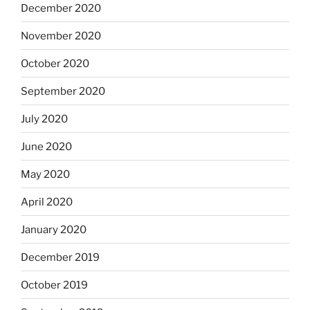
December 2020
November 2020
October 2020
September 2020
July 2020
June 2020
May 2020
April 2020
January 2020
December 2019
October 2019