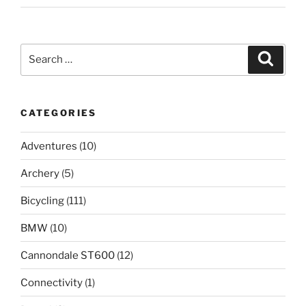
Search
Search
for:
CATEGORIES
Adventures
(10)
Archery
(5)
Bicycling
(111)
BMW
(10)
Cannondale ST600
(12)
Connectivity
(1)