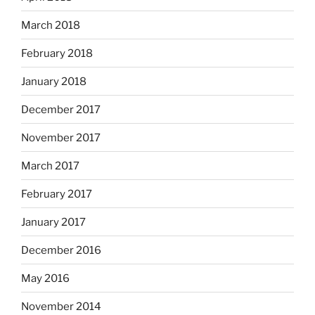
March 2018
February 2018
January 2018
December 2017
November 2017
March 2017
February 2017
January 2017
December 2016
May 2016
November 2014