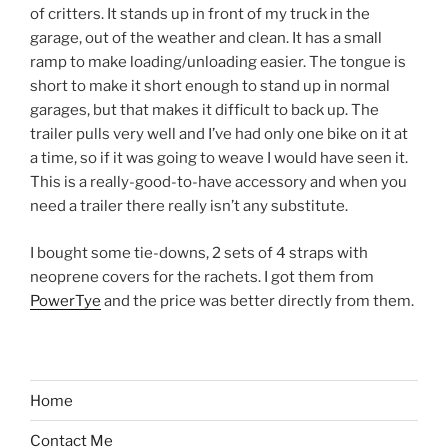
of critters. It stands up in front of my truck in the
garage, out of the weather and clean. It has a small
ramp to make loading/unloading easier. The tongue is
short to make it short enough to stand up in normal
garages, but that makes it difficult to back up. The
trailer pulls very well and I’ve had only one bike on it at
a time, so if it was going to weave I would have seen it.
This is a really-good-to-have accessory and when you
need a trailer there really isn’t any substitute.
I bought some tie-downs, 2 sets of 4 straps with
neoprene covers for the rachets. I got them from
PowerTye
and the price was better directly from them.
Home
Contact Me