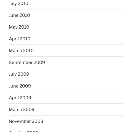
July 2010
June 2010
May 2010
April 2010
March 2010
September 2009
July 2009
June 2009
April 2009
March 2009
November 2008