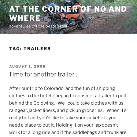
Skip
AT THE CORNER OF NO AND
to
WHERE
content
adventures off the beaten trail
TAG:
TRAILERS
POSTED
AUGUST 1, 2008
ON
Time for another trailer…
After our trip to Colorado, and the fun of shipping
clothes to the hotel, I began to consider a trailer to pull
behind the Goldwing. We could take clothes with us,
raingear, jacket liners, and pick up groceries. When it’s
really hot and you’d like to take your jacket off, you
need a place to put it. Holding it on your lap doesn’t
work for a long ride and if the saddlebags and trunk are