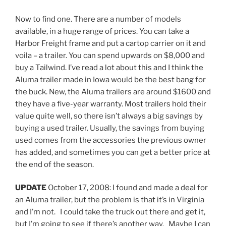
Now to find one. There are a number of models
available, in a huge range of prices. You can take a
Harbor Freight frame and put a cartop carrier on it and
voila – a trailer. You can spend upwards on $8,000 and
buy a Tailwind. I’ve read a lot about this and I think the
Aluma trailer made in Iowa would be the best bang for
the buck. New, the Aluma trailers are around $1600 and
they have a five-year warranty. Most trailers hold their
value quite well, so there isn’t always a big savings by
buying a used trailer. Usually, the savings from buying
used comes from the accessories the previous owner
has added, and sometimes you can get a better price at
the end of the season.
UPDATE
October 17, 2008: I found and made a deal for
an Aluma trailer, but the problem is that it’s in Virginia
and I’m not. I could take the truck out there and get it,
but I’m going to see if there’s another way. Maybe I can