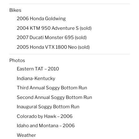
Bikes
2006 Honda Goldwing
2004 KTM 950 Adventure S (sold)
2007 Ducati Monster 695 (sold)
2005 Honda VTX 1800 Neo (sold)
Photos
Eastern TAT – 2010
Indiana-Kentucky
Third Annual Soggy Bottom Run
Second Annual Soggy Bottom Run
Inaugural Soggy Bottom Run
Colorado by Hawk – 2006
Idaho and Montana – 2006
Weather