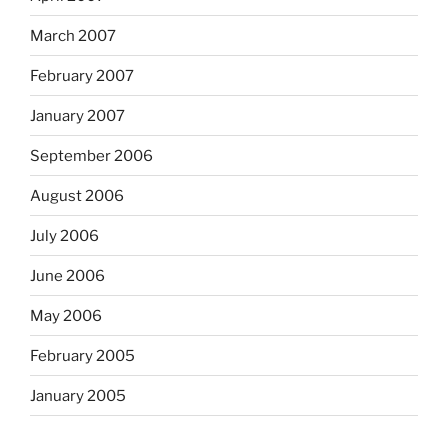
March 2007
February 2007
January 2007
September 2006
August 2006
July 2006
June 2006
May 2006
February 2005
January 2005