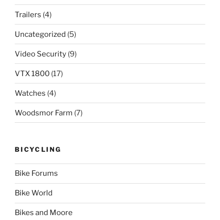
Trailers
(4)
Uncategorized
(5)
Video Security
(9)
VTX 1800
(17)
Watches
(4)
Woodsmor Farm
(7)
BICYCLING
Bike Forums
Bike World
Bikes and Moore