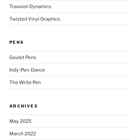
Traxxion Dynamics
Twisted Vinyl Graphics
PENS
Goulet Pens
Indy-Pen-Dance
The Write Pen
ARCHIVES
May 2025
March 2022