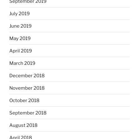
September 2019
July 2019
June 2019
May 2019
April 2019
March 2019
December 2018
November 2018
October 2018
September 2018
August 2018
April 2018