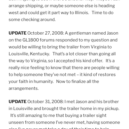
arrange shipping, or maybe someone else is heading
west and could get it part way to Illinois. Time to do
some checking around.
UPDATE
October 27, 2008: A gentleman named Jason
on the GL1800 forums responded to my question and
would be willing to bring the trailer from Virginia to
Louisville, Kentucky. That’s a lot closer than going all
the way to Virginia, so I accepted his kind offer. It’s a
really nice feeling to know that there are people willing
to help someone they’ve not met – it kind of restores
your faith in humanity. Now to finalize all the
arrangements.
UPDATE
October 31, 2008: I met Jason and his brother
in Louisville and brought the trailer home in my pickup.
It’s still amazing to me that buying a trailer sight
unseen from someone I’ve never met, having someone