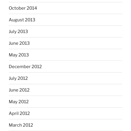
October 2014
August 2013
July 2013
June 2013
May 2013
December 2012
July 2012
June 2012
May 2012
April 2012
March 2012