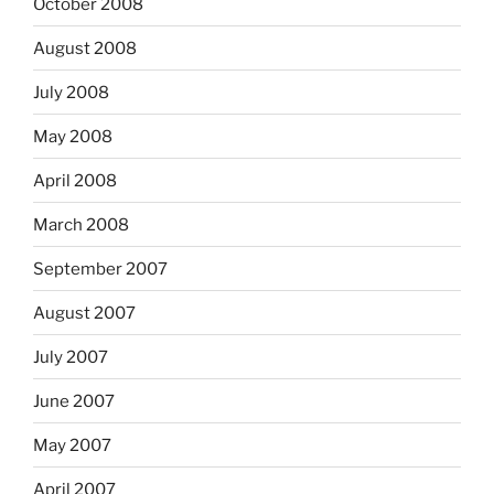
October 2008
August 2008
July 2008
May 2008
April 2008
March 2008
September 2007
August 2007
July 2007
June 2007
May 2007
April 2007