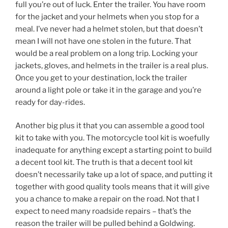
full you’re out of luck. Enter the trailer. You have room
for the jacket and your helmets when you stop for a
meal. I’ve never had a helmet stolen, but that doesn’t
mean I will not have one stolen in the future. That
would be a real problem on a long trip. Locking your
jackets, gloves, and helmets in the trailer is a real plus.
Once you get to your destination, lock the trailer
around a light pole or take it in the garage and you’re
ready for day-rides.
Another big plus it that you can assemble a good tool
kit to take with you. The motorcycle tool kit is woefully
inadequate for anything except a starting point to build
a decent tool kit. The truth is that a decent tool kit
doesn’t necessarily take up a lot of space, and putting it
together with good quality tools means that it will give
you a chance to make a repair on the road. Not that I
expect to need many roadside repairs – that’s the
reason the trailer will be pulled behind a Goldwing.