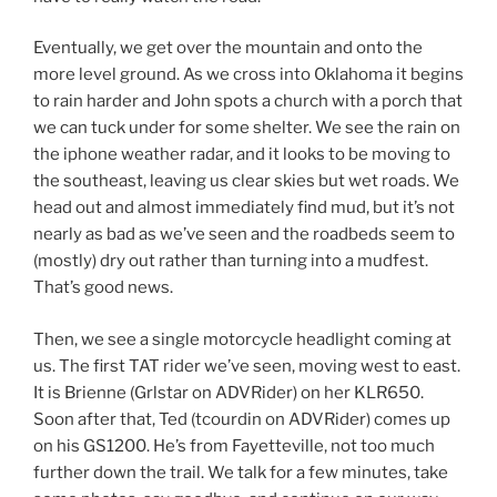
Eventually, we get over the mountain and onto the
more level ground. As we cross into Oklahoma it begins
to rain harder and John spots a church with a porch that
we can tuck under for some shelter. We see the rain on
the iphone weather radar, and it looks to be moving to
the southeast, leaving us clear skies but wet roads. We
head out and almost immediately find mud, but it’s not
nearly as bad as we’ve seen and the roadbeds seem to
(mostly) dry out rather than turning into a mudfest.
That’s good news.
Then, we see a single motorcycle headlight coming at
us. The first TAT rider we’ve seen, moving west to east.
It is Brienne (Grlstar on ADVRider) on her KLR650.
Soon after that, Ted (tcourdin on ADVRider) comes up
on his GS1200. He’s from Fayetteville, not too much
further down the trail. We talk for a few minutes, take