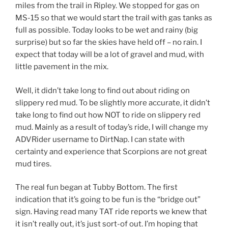
miles from the trail in Ripley. We stopped for gas on
MS-15 so that we would start the trail with gas tanks as
full as possible. Today looks to be wet and rainy (big
surprise) but so far the skies have held off – no rain. I
expect that today will be a lot of gravel and mud, with
little pavement in the mix.
Well, it didn’t take long to find out about riding on
slippery red mud. To be slightly more accurate, it didn’t
take long to find out how NOT to ride on slippery red
mud. Mainly as a result of today’s ride, I will change my
ADVRider username to DirtNap. I can state with
certainty and experience that Scorpions are not great
mud tires.
The real fun began at Tubby Bottom. The first
indication that it’s going to be fun is the “bridge out”
sign. Having read many TAT ride reports we knew that
it isn’t really out, it’s just sort-of out. I’m hoping that