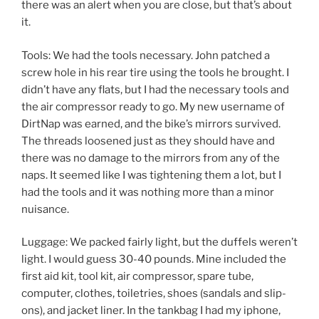
there was an alert when you are close, but that’s about
it.
Tools: We had the tools necessary. John patched a
screw hole in his rear tire using the tools he brought. I
didn’t have any flats, but I had the necessary tools and
the air compressor ready to go. My new username of
DirtNap was earned, and the bike’s mirrors survived.
The threads loosened just as they should have and
there was no damage to the mirrors from any of the
naps. It seemed like I was tightening them a lot, but I
had the tools and it was nothing more than a minor
nuisance.
Luggage: We packed fairly light, but the duffels weren’t
light. I would guess 30-40 pounds. Mine included the
first aid kit, tool kit, air compressor, spare tube,
computer, clothes, toiletries, shoes (sandals and slip-
ons), and jacket liner. In the tankbag I had my iphone,