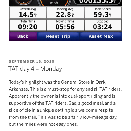
POSTED
SEPTEMBER 13, 2010
ON
TAT day 4 – Monday
Today’s highlight was the General Store in Oark,
Arkansas. This is a must-stop for any and all TAT riders.
Apparently the owner is into dual-sport riding and is
supportive of the TAT riders. Gas, a good meal, and a
slice of pie in a unique setting is a welcome respite
from the trail. This was to be a fairly low-mileage day,
but the miles were not easy ones.