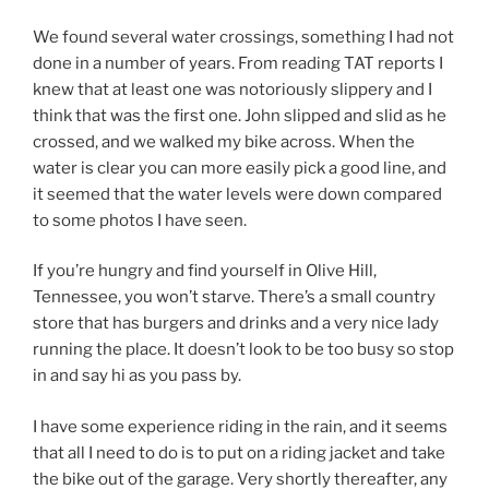
We found several water crossings, something I had not
done in a number of years. From reading TAT reports I
knew that at least one was notoriously slippery and I
think that was the first one. John slipped and slid as he
crossed, and we walked my bike across. When the
water is clear you can more easily pick a good line, and
it seemed that the water levels were down compared
to some photos I have seen.
If you’re hungry and find yourself in Olive Hill,
Tennessee, you won’t starve. There’s a small country
store that has burgers and drinks and a very nice lady
running the place. It doesn’t look to be too busy so stop
in and say hi as you pass by.
I have some experience riding in the rain, and it seems
that all I need to do is to put on a riding jacket and take
the bike out of the garage. Very shortly thereafter, any