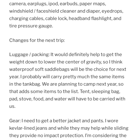
camera, earplugs, ipod, earbuds, paper maps,
windshield / faceshield cleaner and diaper, eyedrops,
charging cables, cable lock, headband flashlight, and
tire pressure gauge.
Changes for the next trip:
Luggage / packing: It would definitely help to get the
weight down to lower the center of gravity, so I think
waterproof soft saddlebags will be the choice for next
year. I probably will carry pretty much the same items
in the tankbag. We are planning to camp next year, so
that adds some items to the list. Tent, sleeping bag,
pad, stove, food, and water will have to be carried with
us.
Gear: I need to get a better jacket and pants. I wore
kevlar-lined jeans and while they may help while sliding
they provide no impact protection. I’m considering the