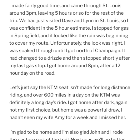
I made fairly good time, and came through St. Louis
around 3pm, leaving 5 hours or so for the rest of the
trip. We had just visited Dave and Lynn in St. Louis, so I
was confident in the 5 hour estimate. I stopped for gas
in Springfield, and it looked like the rain was beginning
to cover my route. Unfortunately, the look was right. I
was soaked through until I got north of Champaign. It
had changed to a drizzle and then stopped shortly after
my last gas stop. I got home around 8pm, after a 12
hour day on the road.
Let’s just say the KTM seat isn’t made for long distance
riding, and over 600 miles in a day on the KTM was
definitely a long day’s ride. I got home after dark, again
not my first choice, but home was a powerful draw. I
hadn’t seen my wife Amy for a week and I missed her.
I’m glad to be home and I’m also glad John and I rode
the eastern part of the trail. Next year, we’ll be better