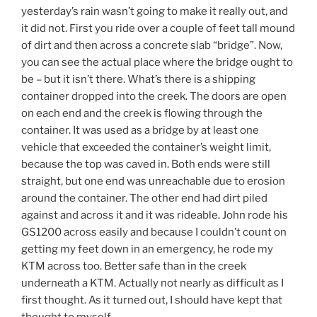
yesterday’s rain wasn’t going to make it really out, and
it did not. First you ride over a couple of feet tall mound
of dirt and then across a concrete slab “bridge”. Now,
you can see the actual place where the bridge ought to
be – but it isn’t there. What’s there is a shipping
container dropped into the creek. The doors are open
on each end and the creek is flowing through the
container. It was used as a bridge by at least one
vehicle that exceeded the container’s weight limit,
because the top was caved in. Both ends were still
straight, but one end was unreachable due to erosion
around the container. The other end had dirt piled
against and across it and it was rideable. John rode his
GS1200 across easily and because I couldn’t count on
getting my feet down in an emergency, he rode my
KTM across too. Better safe than in the creek
underneath a KTM. Actually not nearly as difficult as I
first thought. As it turned out, I should have kept that