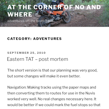
Skip
AT THE CORNER OF NO AND
to
WHERE
content
adventures off the beaten trail
CATEGORY:
ADVENTURES
POSTED
SEPTEMBER 25, 2010
ON
Eastern TAT – post mortem
The short version is that our planning was very good,
but some changes will make it even better.
Navigation: Making tracks using the paper maps and
then converting them to routes for use in the Nuvis
worked very well. No real changes necessary here. It
would be better if we could mark the fuel stops so that