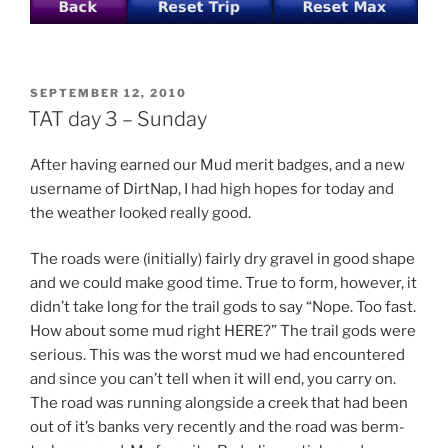
POSTED
SEPTEMBER 12, 2010
ON
TAT day 3 – Sunday
After having earned our Mud merit badges, and a new
username of DirtNap, I had high hopes for today and
the weather looked really good.
The roads were (initially) fairly dry gravel in good shape
and we could make good time. True to form, however, it
didn’t take long for the trail gods to say “Nope. Too fast.
How about some mud right HERE?” The trail gods were
serious. This was the worst mud we had encountered
and since you can’t tell when it will end, you carry on.
The road was running alongside a creek that had been
out of it’s banks very recently and the road was berm-