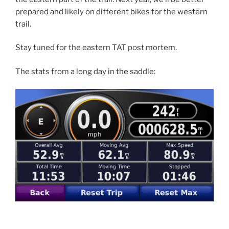
prepared and likely on different bikes for the western
trail.
Stay tuned for the eastern TAT post mortem.
The stats from a long day in the saddle: