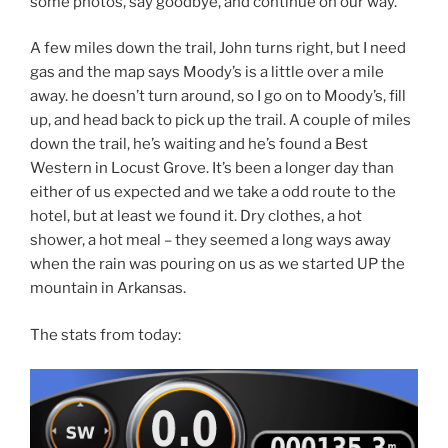
some photos, say goodbye, and continue on our way.
A few miles down the trail, John turns right, but I need
gas and the map says Moody’s is a little over a mile
away. he doesn’t turn around, so I go on to Moody’s, fill
up, and head back to pick up the trail. A couple of miles
down the trail, he’s waiting and he’s found a Best
Western in Locust Grove. It’s been a longer day than
either of us expected and we take a odd route to the
hotel, but at least we found it. Dry clothes, a hot
shower, a hot meal – they seemed a long ways away
when the rain was pouring on us as we started UP the
mountain in Arkansas.
The stats from today: