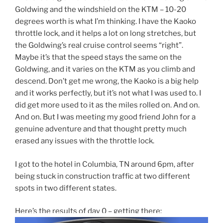
Goldwing and the windshield on the KTM – 10-20
degrees worth is what I’m thinking. I have the Kaoko
throttle lock, and it helps a lot on long stretches, but
the Goldwing’s real cruise control seems “right”.
Maybe it’s that the speed stays the same on the
Goldwing, and it varies on the KTM as you climb and
descend. Don’t get me wrong, the Kaoko is a big help
and it works perfectly, but it’s not what I was used to. I
did get more used to it as the miles rolled on. And on.
And on. But I was meeting my good friend John for a
genuine adventure and that thought pretty much
erased any issues with the throttle lock.
I got to the hotel in Columbia, TN around 6pm, after
being stuck in construction traffic at two different
spots in two different states.
Here’s the results of day 0 – getting there: