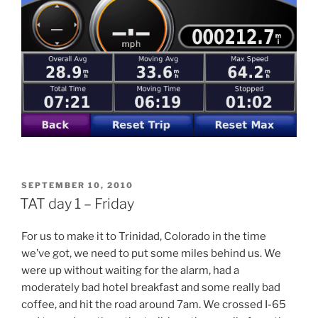
POSTED
SEPTEMBER 10, 2010
ON
TAT day 1 – Friday
For us to make it to Trinidad, Colorado in the time
we’ve got, we need to put some miles behind us. We
were up without waiting for the alarm, had a
moderately bad hotel breakfast and some really bad
coffee, and hit the road around 7am. We crossed I-65