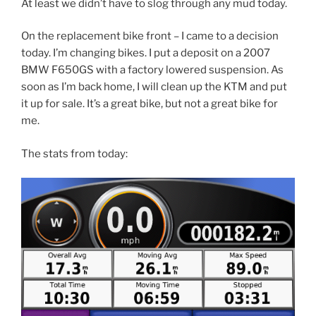
At least we didn’t have to slog through any mud today.
On the replacement bike front – I came to a decision
today. I’m changing bikes. I put a deposit on a 2007
BMW F650GS with a factory lowered suspension. As
soon as I’m back home, I will clean up the KTM and put
it up for sale. It’s a great bike, but not a great bike for
me.
The stats from today: