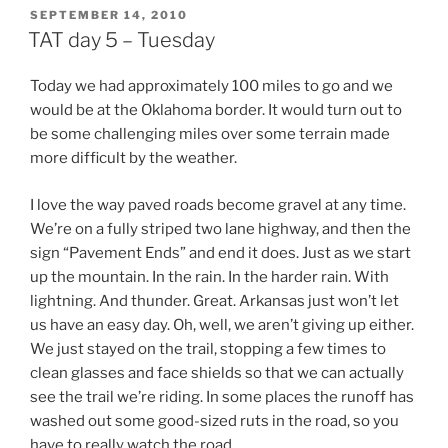
POSTED
SEPTEMBER 14, 2010
ON
TAT day 5 – Tuesday
Today we had approximately 100 miles to go and we
would be at the Oklahoma border. It would turn out to
be some challenging miles over some terrain made
more difficult by the weather.
I love the way paved roads become gravel at any time.
We’re on a fully striped two lane highway, and then the
sign “Pavement Ends” and end it does. Just as we start
up the mountain. In the rain. In the harder rain. With
lightning. And thunder. Great. Arkansas just won’t let
us have an easy day. Oh, well, we aren’t giving up either.
We just stayed on the trail, stopping a few times to
clean glasses and face shields so that we can actually
see the trail we’re riding. In some places the runoff has
washed out some good-sized ruts in the road, so you
have to really watch the road.