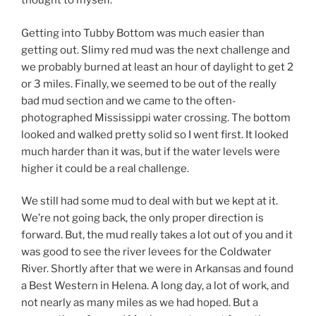
thought to myself.
Getting into Tubby Bottom was much easier than
getting out. Slimy red mud was the next challenge and
we probably burned at least an hour of daylight to get 2
or 3 miles. Finally, we seemed to be out of the really
bad mud section and we came to the often-
photographed Mississippi water crossing. The bottom
looked and walked pretty solid so I went first. It looked
much harder than it was, but if the water levels were
higher it could be a real challenge.
We still had some mud to deal with but we kept at it.
We’re not going back, the only proper direction is
forward. But, the mud really takes a lot out of you and it
was good to see the river levees for the Coldwater
River. Shortly after that we were in Arkansas and found
a Best Western in Helena. A long day, a lot of work, and
not nearly as many miles as we had hoped. But a