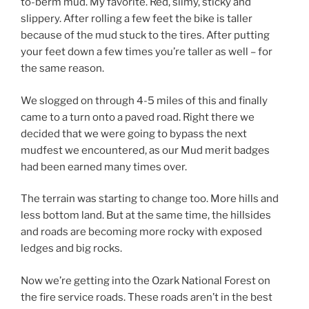
to-berm mud. My favorite. Red, slimy, sticky and
slippery. After rolling a few feet the bike is taller
because of the mud stuck to the tires. After putting
your feet down a few times you’re taller as well – for
the same reason.
We slogged on through 4-5 miles of this and finally
came to a turn onto a paved road. Right there we
decided that we were going to bypass the next
mudfest we encountered, as our Mud merit badges
had been earned many times over.
The terrain was starting to change too. More hills and
less bottom land. But at the same time, the hillsides
and roads are becoming more rocky with exposed
ledges and big rocks.
Now we’re getting into the Ozark National Forest on
the fire service roads. These roads aren’t in the best