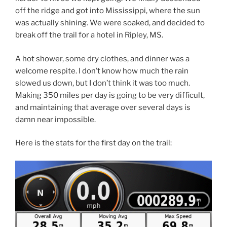
off the ridge and got into Mississippi, where the sun
was actually shining. We were soaked, and decided to
break off the trail for a hotel in Ripley, MS.
A hot shower, some dry clothes, and dinner was a
welcome respite. I don’t know how much the rain
slowed us down, but I don’t think it was too much.
Making 350 miles per day is going to be very difficult,
and maintaining that average over several days is
damn near impossible.
Here is the stats for the first day on the trail: