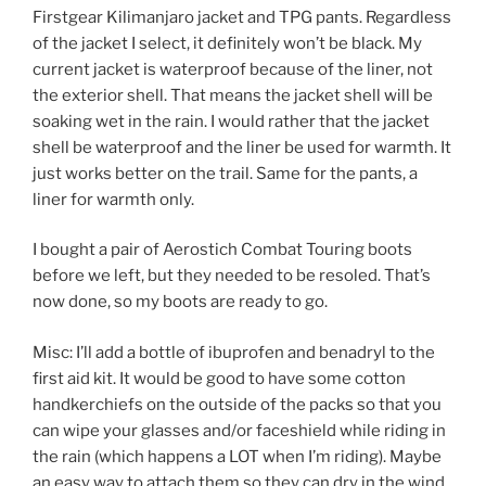
Firstgear Kilimanjaro jacket and TPG pants. Regardless
of the jacket I select, it definitely won’t be black. My
current jacket is waterproof because of the liner, not
the exterior shell. That means the jacket shell will be
soaking wet in the rain. I would rather that the jacket
shell be waterproof and the liner be used for warmth. It
just works better on the trail. Same for the pants, a
liner for warmth only.
I bought a pair of Aerostich Combat Touring boots
before we left, but they needed to be resoled. That’s
now done, so my boots are ready to go.
Misc: I’ll add a bottle of ibuprofen and benadryl to the
first aid kit. It would be good to have some cotton
handkerchiefs on the outside of the packs so that you
can wipe your glasses and/or faceshield while riding in
the rain (which happens a LOT when I’m riding). Maybe
an easy way to attach them so they can dry in the wind