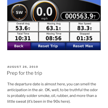
POSTED
AUGUST 26, 2010
ON
Prep for the trip
The departure date is almost here, you can smell the
anticipation in the air. OK, well, to be truthful the odor
is probably solder smoke, oil, rubber, and more than a
little sweat (it’s been in the 90s here).