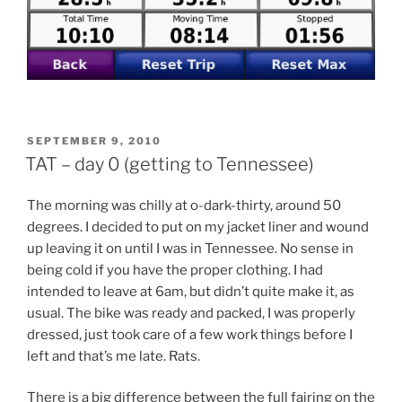
POSTED
SEPTEMBER 9, 2010
ON
TAT – day 0 (getting to Tennessee)
The morning was chilly at o-dark-thirty, around 50
degrees. I decided to put on my jacket liner and wound
up leaving it on until I was in Tennessee. No sense in
being cold if you have the proper clothing. I had
intended to leave at 6am, but didn’t quite make it, as
usual. The bike was ready and packed, I was properly
dressed, just took care of a few work things before I
left and that’s me late. Rats.
There is a big difference between the full fairing on the