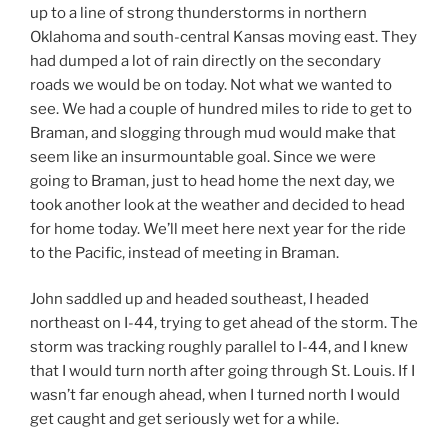
up to a line of strong thunderstorms in northern
Oklahoma and south-central Kansas moving east. They
had dumped a lot of rain directly on the secondary
roads we would be on today. Not what we wanted to
see. We had a couple of hundred miles to ride to get to
Braman, and slogging through mud would make that
seem like an insurmountable goal. Since we were
going to Braman, just to head home the next day, we
took another look at the weather and decided to head
for home today. We’ll meet here next year for the ride
to the Pacific, instead of meeting in Braman.
John saddled up and headed southeast, I headed
northeast on I-44, trying to get ahead of the storm. The
storm was tracking roughly parallel to I-44, and I knew
that I would turn north after going through St. Louis. If I
wasn’t far enough ahead, when I turned north I would
get caught and get seriously wet for a while.