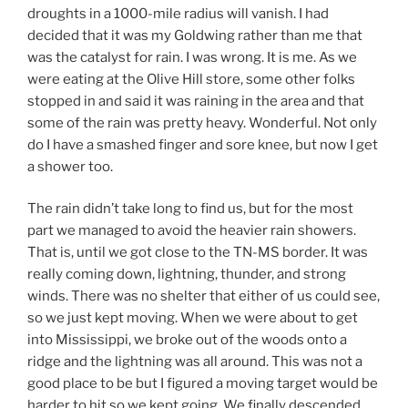
droughts in a 1000-mile radius will vanish. I had
decided that it was my Goldwing rather than me that
was the catalyst for rain. I was wrong. It is me. As we
were eating at the Olive Hill store, some other folks
stopped in and said it was raining in the area and that
some of the rain was pretty heavy. Wonderful. Not only
do I have a smashed finger and sore knee, but now I get
a shower too.
The rain didn’t take long to find us, but for the most
part we managed to avoid the heavier rain showers.
That is, until we got close to the TN-MS border. It was
really coming down, lightning, thunder, and strong
winds. There was no shelter that either of us could see,
so we just kept moving. When we were about to get
into Mississippi, we broke out of the woods onto a
ridge and the lightning was all around. This was not a
good place to be but I figured a moving target would be
harder to hit so we kept going. We finally descended