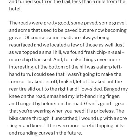
and turned south on the trail, less than a mile from the
hotel.
The roads were pretty good, some paved, some gravel,
and some that used to be paved but are now becoming
gravel. Of course, some roads are always being
resurfaced and we located a few of those as well. Just
as we topped a small hill, we found fresh chip-n-seal –
more chip than seal. And, to make things even more
interesting, at the bottom of the hill was a sharp left-
hand turn. I could see that I wasn’t going to make the
turn so I braked, let off, braked, let off, braked but the
rear tire slid out to the right and I low-sided. Banged my
knee on the road, smashed my left-hand ring finger,
and banged by helmet on the road. Gear is good – gear
that you’re wearing when you need it is priceless. The
bike came through it unscathed; I wound up with a sore
finger and knee. I’ll be even more careful topping hills
and rounding curves in the future.