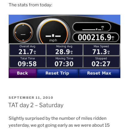
The stats from today:
POSTED
SEPTEMBER 11, 2010
ON
TAT day 2 – Saturday
Slightly surprised by the number of miles ridden
yesterday, we got going early as we were about 15