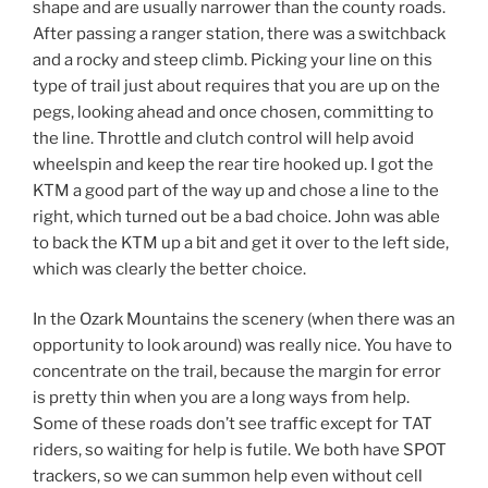
shape and are usually narrower than the county roads.
After passing a ranger station, there was a switchback
and a rocky and steep climb. Picking your line on this
type of trail just about requires that you are up on the
pegs, looking ahead and once chosen, committing to
the line. Throttle and clutch control will help avoid
wheelspin and keep the rear tire hooked up. I got the
KTM a good part of the way up and chose a line to the
right, which turned out be a bad choice. John was able
to back the KTM up a bit and get it over to the left side,
which was clearly the better choice.
In the Ozark Mountains the scenery (when there was an
opportunity to look around) was really nice. You have to
concentrate on the trail, because the margin for error
is pretty thin when you are a long ways from help.
Some of these roads don’t see traffic except for TAT
riders, so waiting for help is futile. We both have SPOT
trackers, so we can summon help even without cell