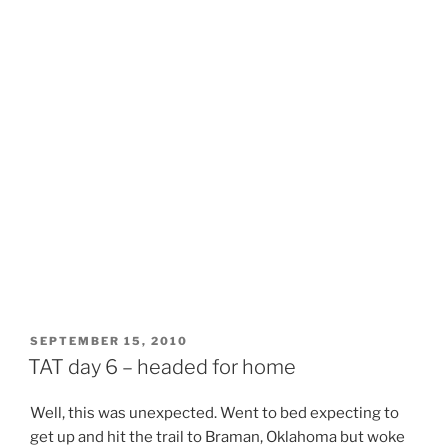
POSTED
SEPTEMBER 15, 2010
ON
TAT day 6 – headed for home
Well, this was unexpected. Went to bed expecting to
get up and hit the trail to Braman, Oklahoma but woke