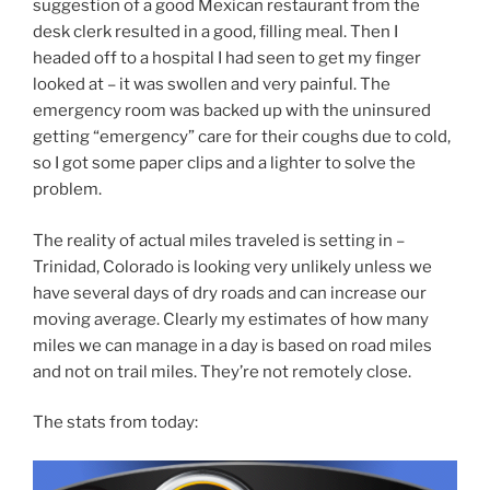
suggestion of a good Mexican restaurant from the
desk clerk resulted in a good, filling meal. Then I
headed off to a hospital I had seen to get my finger
looked at – it was swollen and very painful. The
emergency room was backed up with the uninsured
getting “emergency” care for their coughs due to cold,
so I got some paper clips and a lighter to solve the
problem.
The reality of actual miles traveled is setting in –
Trinidad, Colorado is looking very unlikely unless we
have several days of dry roads and can increase our
moving average. Clearly my estimates of how many
miles we can manage in a day is based on road miles
and not on trail miles. They’re not remotely close.
The stats from today: