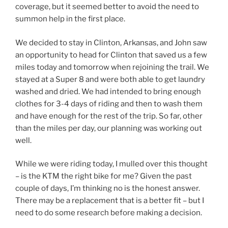
coverage, but it seemed better to avoid the need to
summon help in the first place.
We decided to stay in Clinton, Arkansas, and John saw
an opportunity to head for Clinton that saved us a few
miles today and tomorrow when rejoining the trail. We
stayed at a Super 8 and were both able to get laundry
washed and dried. We had intended to bring enough
clothes for 3-4 days of riding and then to wash them
and have enough for the rest of the trip. So far, other
than the miles per day, our planning was working out
well.
While we were riding today, I mulled over this thought
– is the KTM the right bike for me? Given the past
couple of days, I’m thinking no is the honest answer.
There may be a replacement that is a better fit – but I
need to do some research before making a decision.