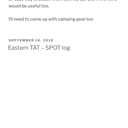
would be useful too.
I’ll need to come up with camping gear too.
POSTED
SEPTEMBER 16, 2010
ON
Eastern TAT – SPOT log