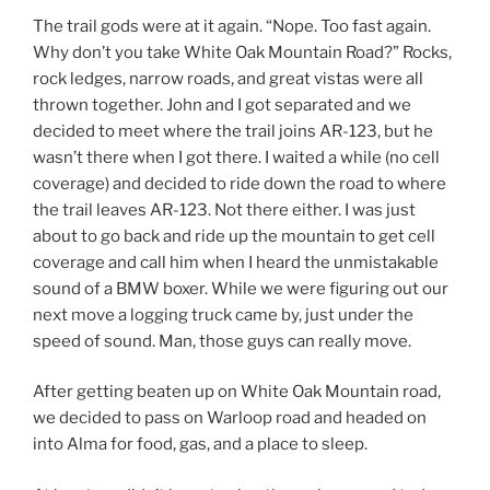
The trail gods were at it again. “Nope. Too fast again.
Why don’t you take White Oak Mountain Road?” Rocks,
rock ledges, narrow roads, and great vistas were all
thrown together. John and I got separated and we
decided to meet where the trail joins AR-123, but he
wasn’t there when I got there. I waited a while (no cell
coverage) and decided to ride down the road to where
the trail leaves AR-123. Not there either. I was just
about to go back and ride up the mountain to get cell
coverage and call him when I heard the unmistakable
sound of a BMW boxer. While we were figuring out our
next move a logging truck came by, just under the
speed of sound. Man, those guys can really move.
After getting beaten up on White Oak Mountain road,
we decided to pass on Warloop road and headed on
into Alma for food, gas, and a place to sleep.