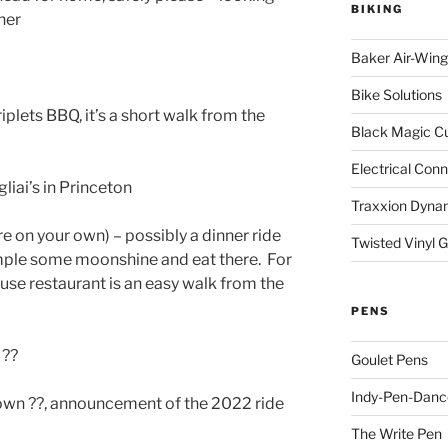
BIKING
her
Baker Air-Wing
Bike Solutions
iplets BBQ, it’s a short walk from the
Black Magic C
Electrical Con
liai’s in Princeton
Traxxion Dyna
e on your own) – possibly a dinner ride
Twisted Vinyl 
ample some moonshine and eat there. For
use restaurant is an easy walk from the
PENS
 ??
Goulet Pens
Indy-Pen-Danc
own ??, announcement of the 2022 ride
The Write Pen