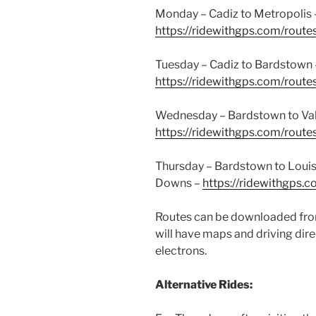
Monday – Cadiz to Metropolis 
https://ridewithgps.com/rou
Tuesday – Cadiz to Bardstown 
https://ridewithgps.com/rou
Wednesday – Bardstown to Val
https://ridewithgps.com/rou
Thursday – Bardstown to Louis
Downs –
https://ridewithgps
Routes can be downloaded from
will have maps and driving dire
electrons.
Alternative Rides: