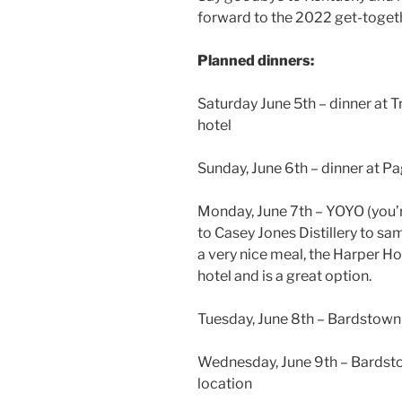
forward to the 2022 get-toget
Planned dinners:
Saturday June 5th – dinner at Tr
hotel
Sunday, June 6th – dinner at Pag
Monday, June 7th – YOYO (you’r
to Casey Jones Distillery to s
a very nice meal, the Harper Ho
hotel and is a great option.
Tuesday, June 8th – Bardstown
Wednesday, June 9th – Bardst
location