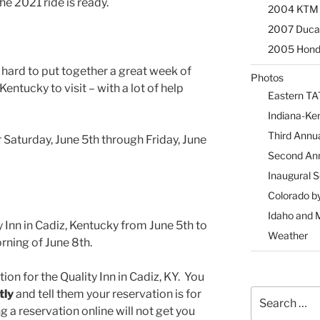
he 2021 ride is ready.
2004 KTM 9
2007 Ducat
2005 Honda
hard to put together a great week of
Photos
Kentucky to visit – with a lot of help
Eastern TA
Indiana-Ke
Third Annu
 Saturday, June 5th through Friday, June
Second An
Inaugural 
Colorado b
Idaho and 
y Inn in Cadiz, Kentucky from June 5th to
Weather
rning of June 8th.
ion for the Quality Inn in Cadiz, KY. You
Search
tly
and tell them your reservation is for
for:
g a reservation online will not get you