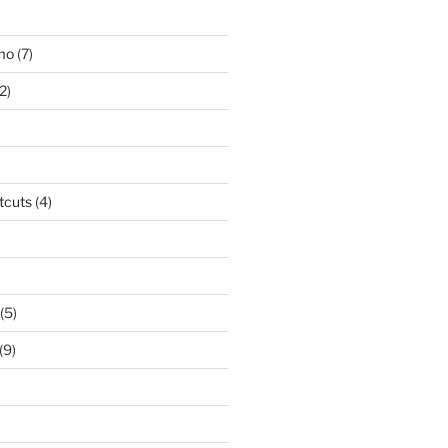
smo
(7)
2)
tcuts
(4)
(5)
(9)