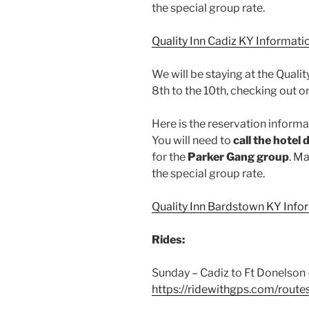
the special group rate.
Quality Inn Cadiz KY Informati
We will be staying at the Quali
8th to the 10th, checking out o
Here is the reservation informat
You will need to
call the hotel 
for the
Parker Gang group
. Ma
the special group rate.
Quality Inn Bardstown KY Info
Rides:
Sunday – Cadiz to Ft Donelson 
https://ridewithgps.com/rout