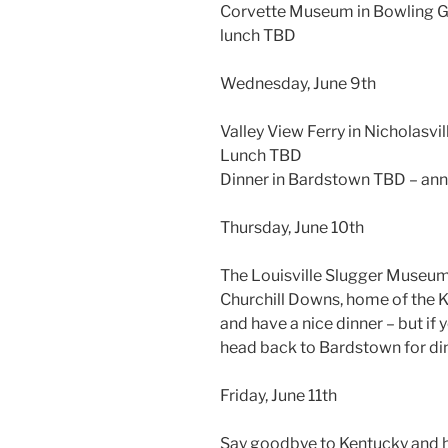
Corvette Museum in Bowling 
lunch TBD
Wednesday, June 9th
Valley View Ferry in Nicholasvil
Lunch TBD
Dinner in Bardstown TBD – ann
Thursday, June 10th
The Louisville Slugger Museum 
Churchill Downs, home of the 
and have a nice dinner – but if 
head back to Bardstown for din
Friday, June 11th
Say goodbye to Kentucky and h