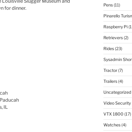
the Louisville Slugger Museum and
Pens
(11)
n for dinner.
Pinarello Turi
Raspberry Pi
(1
Retrievers
(2)
Rides
(23)
Sysadmin Shor
Tractor
(7)
Trailers
(4)
Uncategorized
ucah
n Paducah
Video Security
, IL
VTX 1800
(17)
Watches
(4)