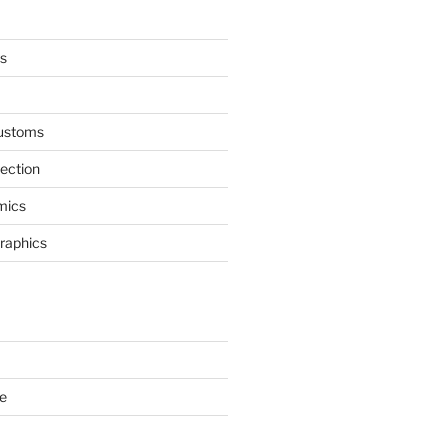
s
ustoms
nection
mics
Graphics
e