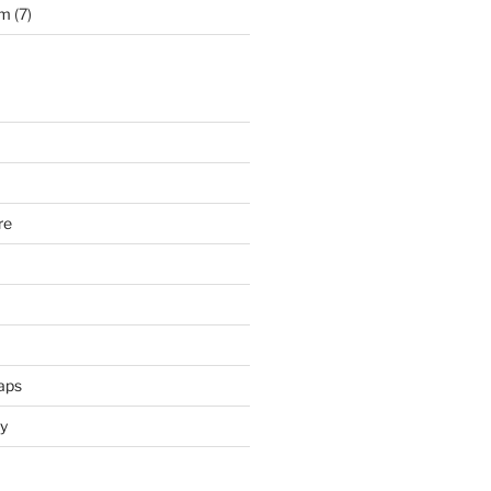
rm
(7)
re
aps
y