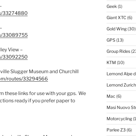
–
Geek
(1)
tes/33274880
Giant XTC
(6)
–
Gold Wing
(30)
tes/33089755
GPS
(13)
ley View –
Group Rides
(2
tes/33092250
KTM
(10)
ville Slugger Museum and Churchill
Lemond Alpe d
.com/routes/33294566
Lemond Zurich
 these links for use with your gps. We
Mac
(6)
ctions ready if you prefer paper to
Masi Nuovo St
Motorcycling
(1
Parlee Z3
(6)