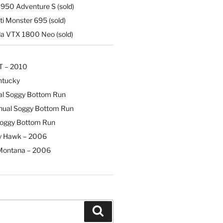
50 Adventure S (sold)
i Monster 695 (sold)
 VTX 1800 Neo (sold)
T – 2010
ntucky
al Soggy Bottom Run
nual Soggy Bottom Run
Soggy Bottom Run
y Hawk – 2006
Montana – 2006
Search