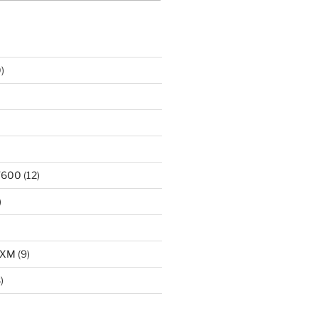
)
T600
(12)
)
LXM
(9)
)