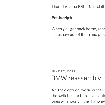
Thursday, June 10th – Churchi
Postscript:
When y’all get back home, send
slideshow out of them and post 
POSTED
JUNE 27, 2011
ON
BMW reassembly, p
Ah, the electrical work. What I n
the switches for the abs disabl
ones will mount in the Highway