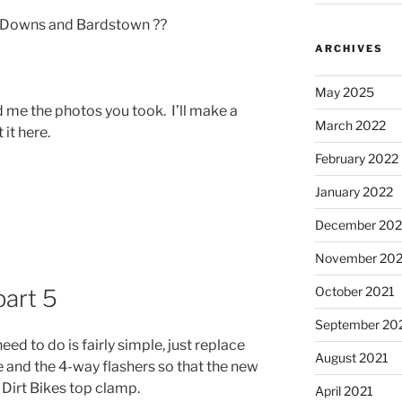
ll Downs and Bardstown ??
ARCHIVES
May 2025
 me the photos you took. I’ll make a
March 2022
it here.
February 2022
January 2022
December 202
November 202
October 2021
art 5
September 20
eed to do is fairly simple, just replace
August 2021
e and the 4-way flashers so that the new
 Dirt Bikes top clamp.
April 2021