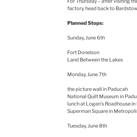
For Thursday – after visiting 
factory, head back to Bardstow
Planned Stops:
Sunday, June 6th
Fort Donelson
Land Between the Lakes
Monday, June 7th
the picture wall in Paducah
National Quilt Museum in Pad
lunch at Logan’s Roadhouse i
Superman Square in Metropolis
Tuesday, June 8th