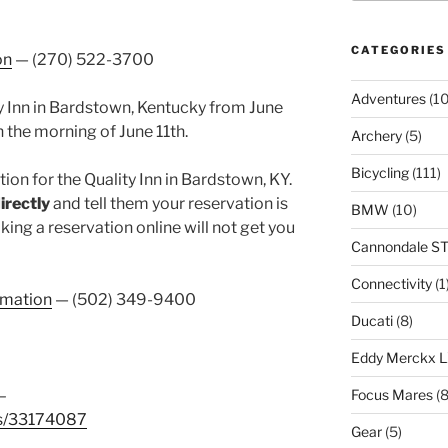
CATEGORIES
on
— (270) 522-3700
Adventures
(10
ty Inn in Bardstown, Kentucky from June
n the morning of June 11th.
Archery
(5)
Bicycling
(111)
ion for the Quality Inn in Bardstown, KY.
directly
and tell them your reservation is
BMW
(10)
king a reservation online will not get you
Cannondale S
Connectivity
(1
rmation
— (502) 349-9400
Ducati
(8)
Eddy Merckx 
–
Focus Mares
(8
es/33174087
Gear
(5)