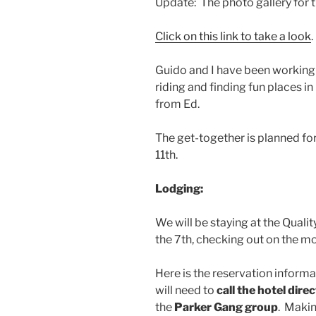
Update: The photo gallery for t
Click on this link to take a look
.
Guido and I have been working 
riding and finding fun places in 
from Ed.
The get-together is planned for
11th.
Lodging:
We will be staying at the Qualit
the 7th, checking out on the mo
Here is the reservation informat
will need to
call the hotel direc
the
Parker Gang group
. Makin