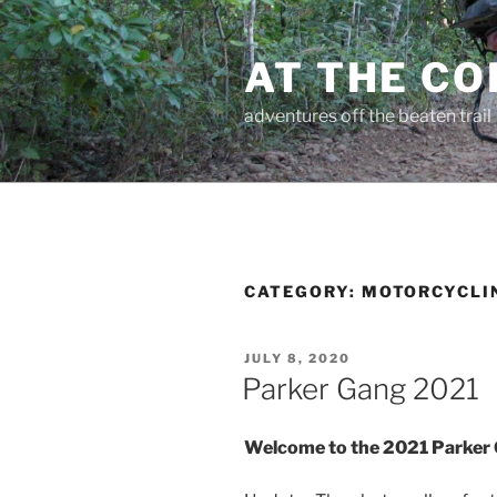
Skip
to
AT THE C
content
adventures off the beaten trail
CATEGORY:
MOTORCYCLI
POSTED
JULY 8, 2020
ON
Parker Gang 2021
Welcome to the 2021 Parker 