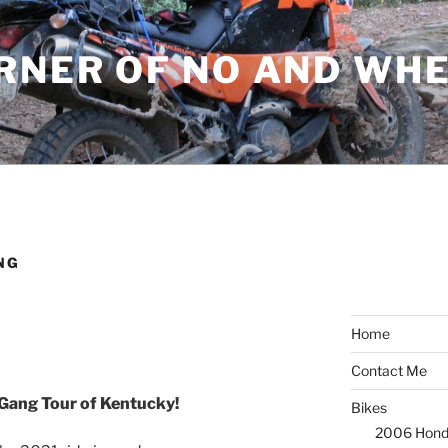
ORNER OF NO AND WH
NG
Home
Contact Me
Gang Tour of Kentucky!
Bikes
2006 Hond