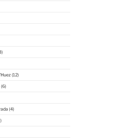
3)
'Huez
(12)
(6)
rada
(4)
)