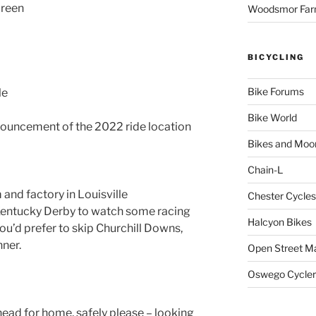
Green
Woodsmor Fa
BICYCLING
Bike Forums
le
Bike World
ouncement of the 2022 ride location
Bikes and Moo
Chain-L
and factory in Louisville
Chester Cycles
Kentucky Derby to watch some racing
Halcyon Bikes
you’d prefer to skip Churchill Downs,
ner.
Open Street M
Oswego Cycler
ead for home, safely please – looking