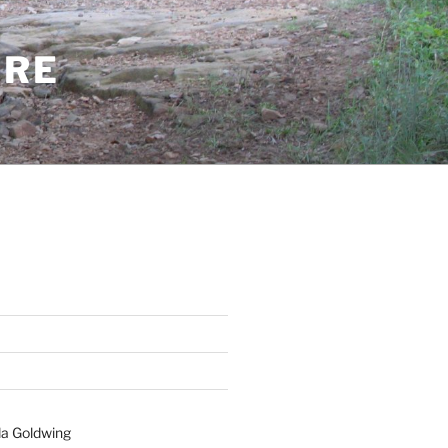
ERE
a Goldwing