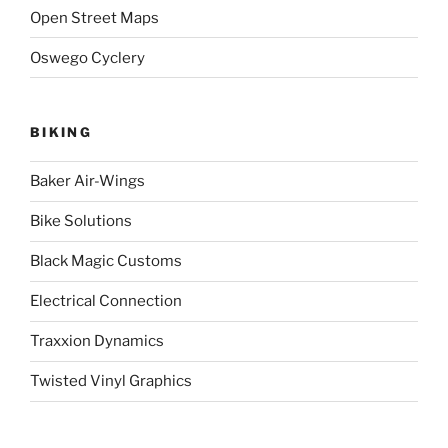
Open Street Maps
Oswego Cyclery
BIKING
Baker Air-Wings
Bike Solutions
Black Magic Customs
Electrical Connection
Traxxion Dynamics
Twisted Vinyl Graphics