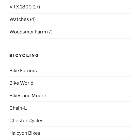
VTX 1800
(17)
Watches
(4)
Woodsmor Farm
(7)
BICYCLING
Bike Forums
Bike World
Bikes and Moore
Chain-L
Chester Cycles
Halcyon Bikes