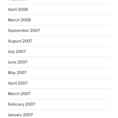
April 2008
March 2008
September 2007
August 2007
July 2007
June 2007
May 2007
April 2007
March 2007
February 2007
January 2007