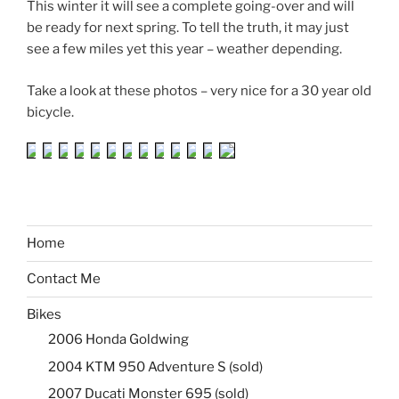
This winter it will see a complete going-over and will
be ready for next spring. To tell the truth, it may just
see a few miles yet this year – weather depending.
Take a look at these photos – very nice for a 30 year old
bicycle.
Home
Contact Me
Bikes
2006 Honda Goldwing
2004 KTM 950 Adventure S (sold)
2007 Ducati Monster 695 (sold)