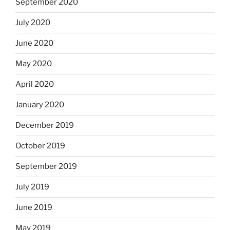
September 2020
July 2020
June 2020
May 2020
April 2020
January 2020
December 2019
October 2019
September 2019
July 2019
June 2019
May 2019