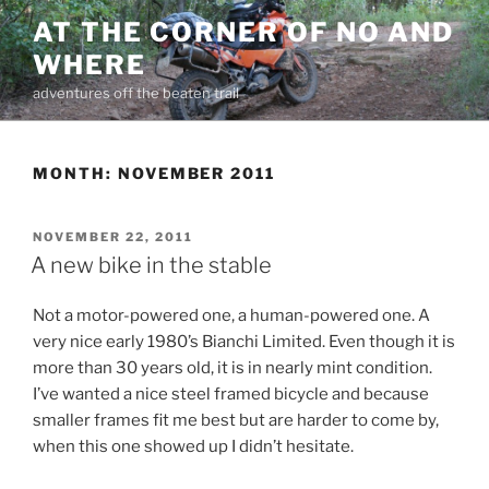
Skip
AT THE CORNER OF NO AND
to
WHERE
content
adventures off the beaten trail
MONTH:
NOVEMBER 2011
POSTED
NOVEMBER 22, 2011
ON
A new bike in the stable
Not a motor-powered one, a human-powered one. A
very nice early 1980’s Bianchi Limited. Even though it is
more than 30 years old, it is in nearly mint condition.
I’ve wanted a nice steel framed bicycle and because
smaller frames fit me best but are harder to come by,
when this one showed up I didn’t hesitate.