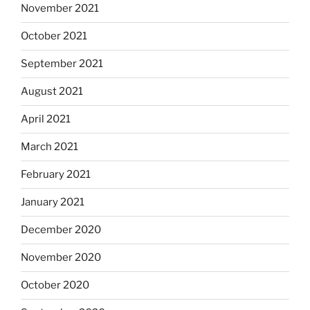
November 2021
October 2021
September 2021
August 2021
April 2021
March 2021
February 2021
January 2021
December 2020
November 2020
October 2020