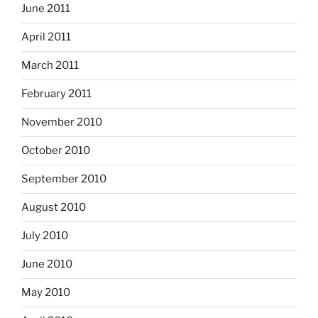
June 2011
April 2011
March 2011
February 2011
November 2010
October 2010
September 2010
August 2010
July 2010
June 2010
May 2010