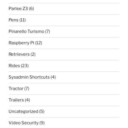
Parlee Z3
(6)
Pens
(11)
Pinarello Turismo
(7)
Raspberry Pi
(12)
Retrievers
(2)
Rides
(23)
Sysadmin Shortcuts
(4)
Tractor
(7)
Trailers
(4)
Uncategorized
(5)
Video Security
(9)