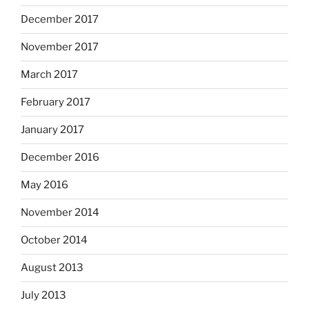
December 2017
November 2017
March 2017
February 2017
January 2017
December 2016
May 2016
November 2014
October 2014
August 2013
July 2013