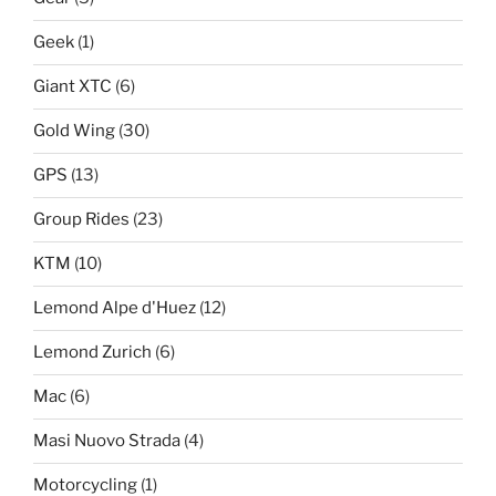
Geek
(1)
Giant XTC
(6)
Gold Wing
(30)
GPS
(13)
Group Rides
(23)
KTM
(10)
Lemond Alpe d'Huez
(12)
Lemond Zurich
(6)
Mac
(6)
Masi Nuovo Strada
(4)
Motorcycling
(1)