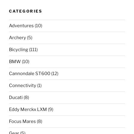
CATEGORIES
Adventures
(10)
Archery
(5)
Bicycling
(111)
BMW
(10)
Cannondale ST600
(12)
Connectivity
(1)
Ducati
(8)
Eddy Merckx LXM
(9)
Focus Mares
(8)
Gear
(5)