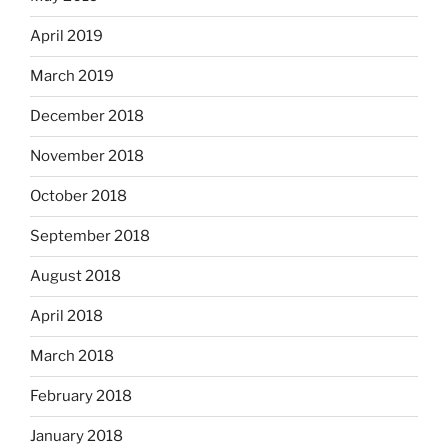
April 2019
March 2019
December 2018
November 2018
October 2018
September 2018
August 2018
April 2018
March 2018
February 2018
January 2018