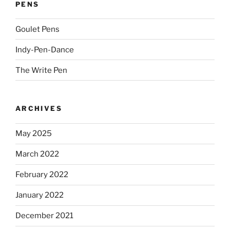
PENS
Goulet Pens
Indy-Pen-Dance
The Write Pen
ARCHIVES
May 2025
March 2022
February 2022
January 2022
December 2021