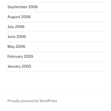
September 2006
August 2006
July 2006
June 2006
May 2006
February 2005
January 2005
Proudly powered by WordPress