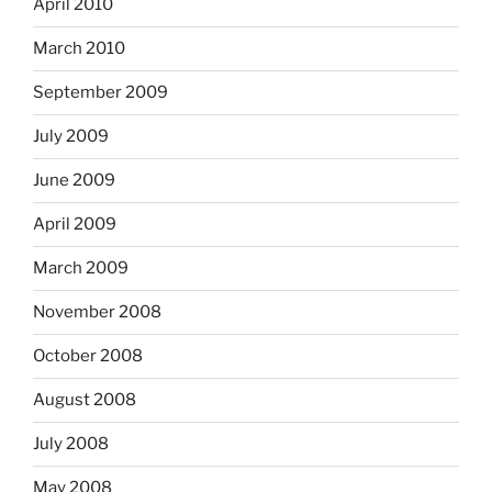
April 2010
March 2010
September 2009
July 2009
June 2009
April 2009
March 2009
November 2008
October 2008
August 2008
July 2008
May 2008