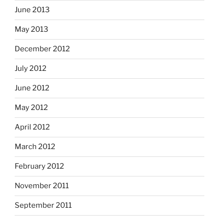
June 2013
May 2013
December 2012
July 2012
June 2012
May 2012
April 2012
March 2012
February 2012
November 2011
September 2011