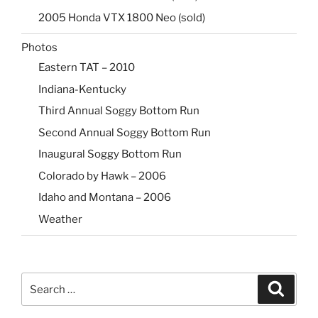
2005 Honda VTX 1800 Neo (sold)
Photos
Eastern TAT – 2010
Indiana-Kentucky
Third Annual Soggy Bottom Run
Second Annual Soggy Bottom Run
Inaugural Soggy Bottom Run
Colorado by Hawk – 2006
Idaho and Montana – 2006
Weather
Search
Search
for: