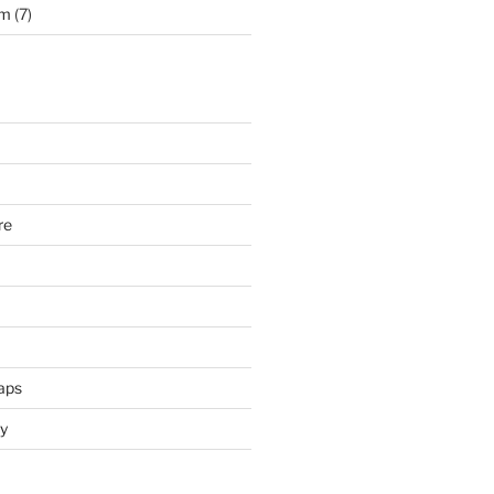
rm
(7)
re
aps
y