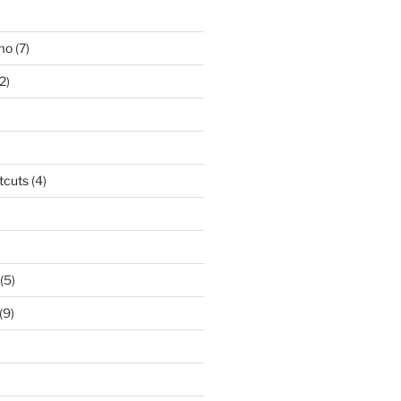
smo
(7)
2)
tcuts
(4)
(5)
(9)