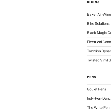
BIKING
Baker Air-Wing
Bike Solutions
Black Magic C
Electrical Con
Traxxion Dyna
Twisted Vinyl 
PENS
Goulet Pens
Indy-Pen-Danc
The Write Pen