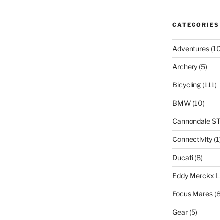
CATEGORIES
Adventures
(10
Archery
(5)
Bicycling
(111)
BMW
(10)
Cannondale S
Connectivity
(1
Ducati
(8)
Eddy Merckx 
Focus Mares
(8
Gear
(5)