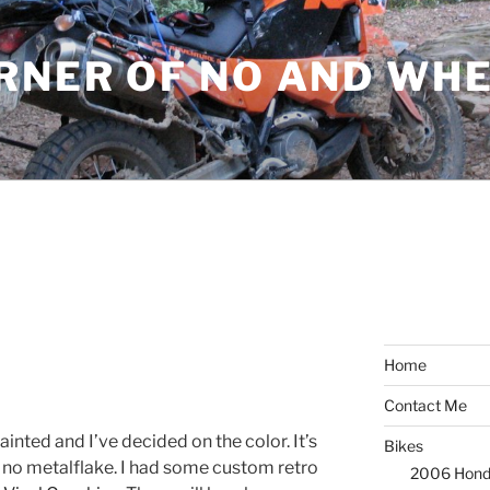
ORNER OF NO AND WH
8
Home
Contact Me
ainted and I’ve decided on the color. It’s
Bikes
, no metalflake. I had some custom retro
2006 Hond