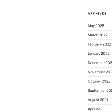
ARCHIVES
May 2025
March 2022
February 2022
January 2022
December 202
November 202
October 2021
September 20
August 2021
April 2021