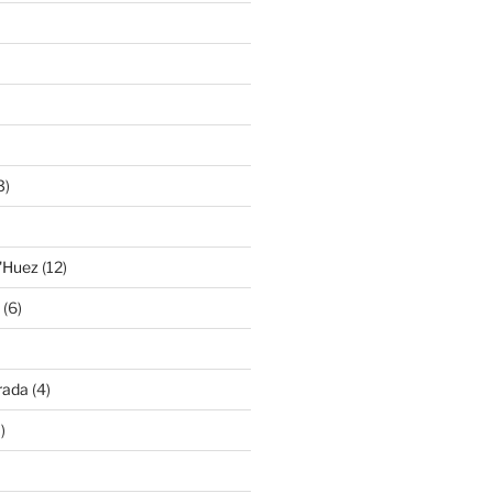
3)
'Huez
(12)
(6)
rada
(4)
)