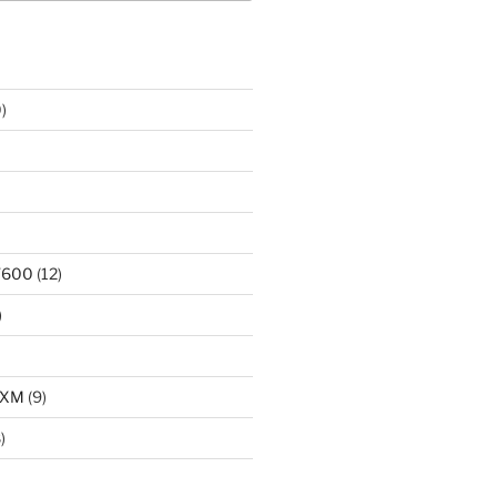
)
T600
(12)
)
LXM
(9)
)