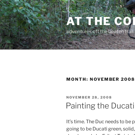
Skip
to
AT THE C
content
adventures off the beaten trail
MONTH:
NOVEMBER 200
POSTED
NOVEMBER 28, 2008
ON
Painting the Ducati
It’s time. The Duc needs to be p
going to be Ducati green, solid