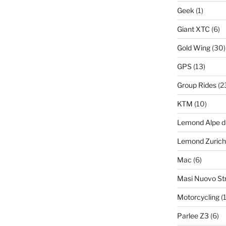
Geek
(1)
Giant XTC
(6)
Gold Wing
(30)
GPS
(13)
Group Rides
(2
KTM
(10)
Lemond Alpe d
Lemond Zurich
Mac
(6)
Masi Nuovo St
Motorcycling
(1
Parlee Z3
(6)