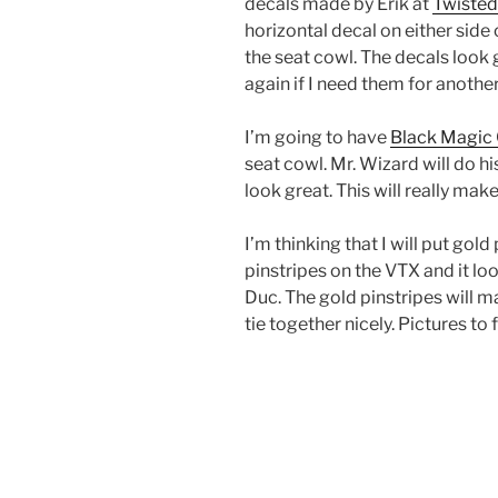
decals made by Erik at
Twisted
horizontal decal on either side 
the seat cowl. The decals look 
again if I need them for another
I’m going to have
Black Magic
seat cowl. Mr. Wizard will do hi
look great. This will really mak
I’m thinking that I will put gold
pinstripes on the VTX and it loo
Duc. The gold pinstripes will 
tie together nicely. Pictures to 