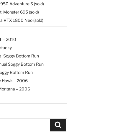
50 Adventure S (sold)
i Monster 695 (sold)
 VTX 1800 Neo (sold)
T – 2010
ntucky
al Soggy Bottom Run
nual Soggy Bottom Run
Soggy Bottom Run
y Hawk – 2006
Montana – 2006
Search