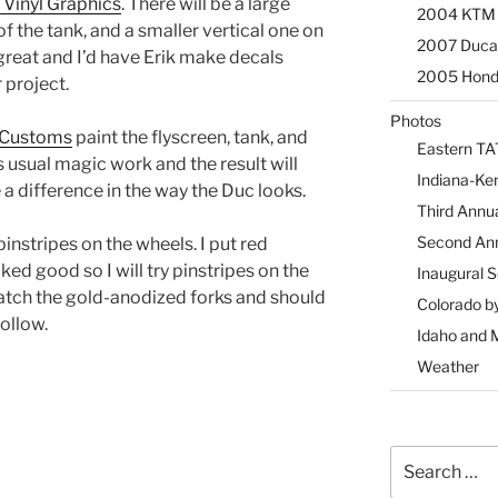
 Vinyl Graphics
. There will be a large
2004 KTM 9
of the tank, and a smaller vertical one on
2007 Ducat
great and I’d have Erik make decals
2005 Honda
 project.
Photos
 Customs
paint the flyscreen, tank, and
Eastern TA
s usual magic work and the result will
Indiana-Ke
e a difference in the way the Duc looks.
Third Annu
Second An
 pinstripes on the wheels. I put red
ked good so I will try pinstripes on the
Inaugural 
match the gold-anodized forks and should
Colorado b
follow.
Idaho and 
Weather
Search
for: