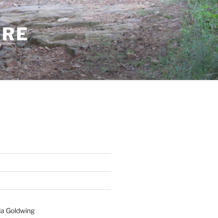
ERE
a Goldwing