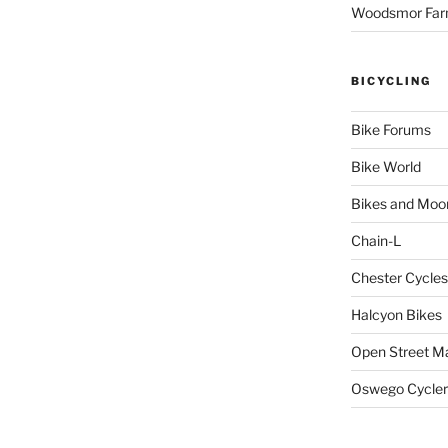
Woodsmor Fa
BICYCLING
Bike Forums
Bike World
Bikes and Moo
Chain-L
Chester Cycles
Halcyon Bikes
Open Street M
Oswego Cycler