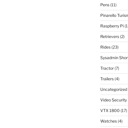
Pens
(11)
Pinarello Turi
Raspberry Pi
(1
Retrievers
(2)
Rides
(23)
Sysadmin Shor
Tractor
(7)
Trailers
(4)
Uncategorized
Video Security
VTX 1800
(17)
Watches
(4)