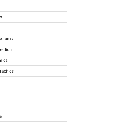
s
ustoms
nection
mics
Graphics
e