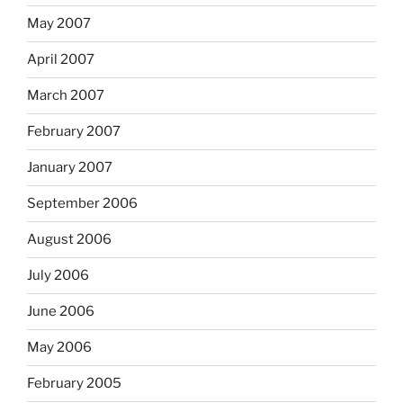
May 2007
April 2007
March 2007
February 2007
January 2007
September 2006
August 2006
July 2006
June 2006
May 2006
February 2005