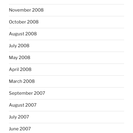
November 2008
October 2008
August 2008
July 2008
May 2008
April 2008
March 2008
September 2007
August 2007
July 2007
June 2007