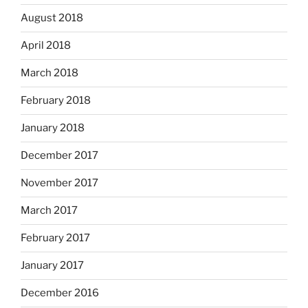
August 2018
April 2018
March 2018
February 2018
January 2018
December 2017
November 2017
March 2017
February 2017
January 2017
December 2016