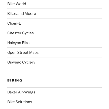
Bike World
Bikes and Moore
Chain-L
Chester Cycles
Halcyon Bikes
Open Street Maps
Oswego Cyclery
BIKING
Baker Air-Wings
Bike Solutions