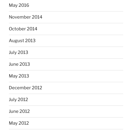
May 2016
November 2014
October 2014
August 2013
July 2013
June 2013
May 2013
December 2012
July 2012
June 2012
May 2012