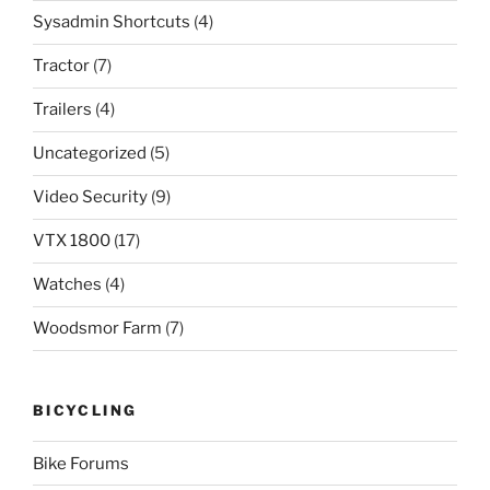
Sysadmin Shortcuts
(4)
Tractor
(7)
Trailers
(4)
Uncategorized
(5)
Video Security
(9)
VTX 1800
(17)
Watches
(4)
Woodsmor Farm
(7)
BICYCLING
Bike Forums