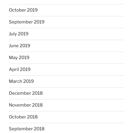
October 2019
September 2019
July 2019
June 2019
May 2019
April 2019
March 2019
December 2018
November 2018
October 2018
September 2018