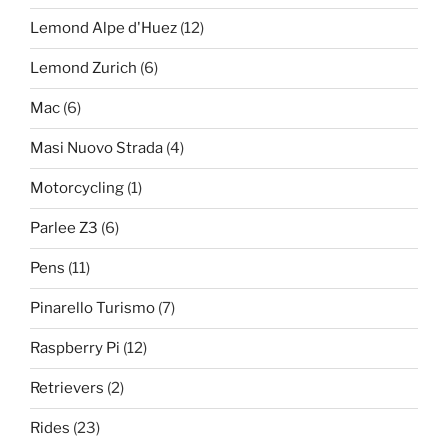
Lemond Alpe d'Huez
(12)
Lemond Zurich
(6)
Mac
(6)
Masi Nuovo Strada
(4)
Motorcycling
(1)
Parlee Z3
(6)
Pens
(11)
Pinarello Turismo
(7)
Raspberry Pi
(12)
Retrievers
(2)
Rides
(23)