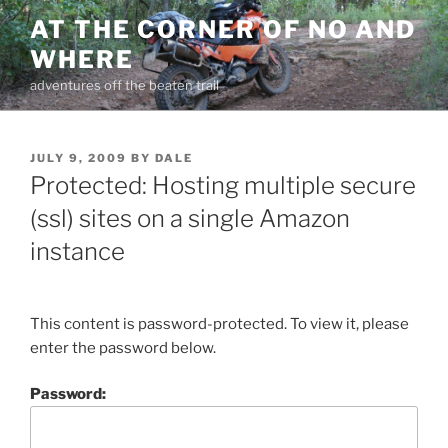
Skip
AT THE CORNER OF NO AND
to
WHERE
content
adventures off the beaten trail
POSTED
JULY 9, 2009
BY
DALE
ON
Protected: Hosting multiple secure
(ssl) sites on a single Amazon
instance
This content is password-protected. To view it, please
enter the password below.
Password: