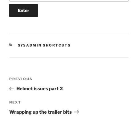
CATEGORIES
SYSADMIN SHORTCUTS
Post
Previous
PREVIOUS
navigation
Post
Helmet issues part 2
Next
NEXT
Post
Wrapping up the trailer bits