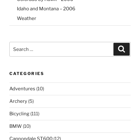
Idaho and Montana – 2006
Weather
Search
Search
for:
CATEGORIES
Adventures
(10)
Archery
(5)
Bicycling
(111)
BMW
(10)
Cannondale ST600
(12)