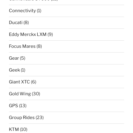
Connectivity
(1)
Ducati
(8)
Eddy Merckx LXM
(9)
Focus Mares
(8)
Gear
(5)
Geek
(1)
Giant XTC
(6)
Gold Wing
(30)
GPS
(13)
Group Rides
(23)
KTM
(10)