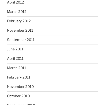
April 2012
March 2012
February 2012
November 2011
September 2011
June 2011
April 2011
March 2011
February 2011
November 2010
October 2010