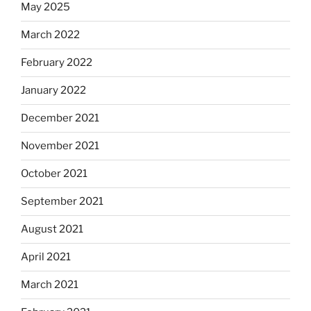
May 2025
March 2022
February 2022
January 2022
December 2021
November 2021
October 2021
September 2021
August 2021
April 2021
March 2021