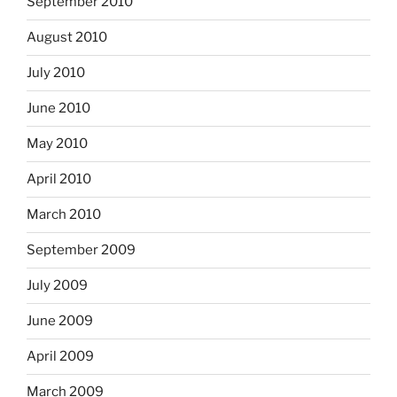
September 2010
August 2010
July 2010
June 2010
May 2010
April 2010
March 2010
September 2009
July 2009
June 2009
April 2009
March 2009