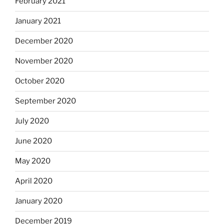
February 2021
January 2021
December 2020
November 2020
October 2020
September 2020
July 2020
June 2020
May 2020
April 2020
January 2020
December 2019