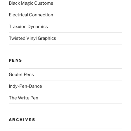
Black Magic Customs
Electrical Connection
Traxxion Dynamics
Twisted Vinyl Graphics
PENS
Goulet Pens
Indy-Pen-Dance
The Write Pen
ARCHIVES