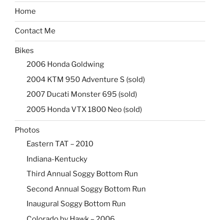
Home
Contact Me
Bikes
2006 Honda Goldwing
2004 KTM 950 Adventure S (sold)
2007 Ducati Monster 695 (sold)
2005 Honda VTX 1800 Neo (sold)
Photos
Eastern TAT – 2010
Indiana-Kentucky
Third Annual Soggy Bottom Run
Second Annual Soggy Bottom Run
Inaugural Soggy Bottom Run
Colorado by Hawk – 2006